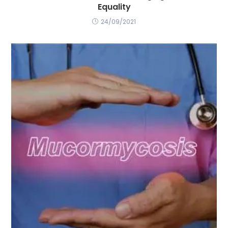
Equality
24/09/2021