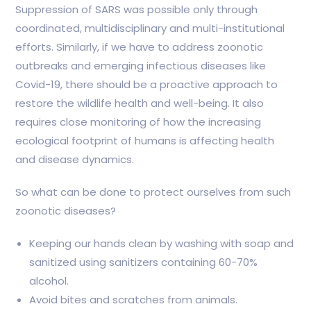
Suppression of SARS was possible only through
coordinated, multidisciplinary and multi-institutional
efforts. Similarly, if we have to address zoonotic
outbreaks and emerging infectious diseases like
Covid-19, there should be a proactive approach to
restore the wildlife health and well-being. It also
requires close monitoring of how the increasing
ecological footprint of humans is affecting health
and disease dynamics.
So what can be done to protect ourselves from such
zoonotic diseases?
Keeping our hands clean by washing with soap and
sanitized using sanitizers containing 60-70%
alcohol.
Avoid bites and scratches from animals.