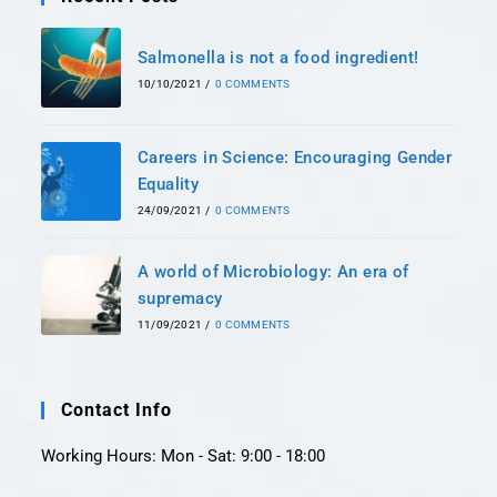
Salmonella is not a food ingredient!
10/10/2021
/
0 COMMENTS
Careers in Science: Encouraging Gender
Equality
24/09/2021
/
0 COMMENTS
A world of Microbiology: An era of
supremacy
11/09/2021
/
0 COMMENTS
Contact Info
Working Hours: Mon - Sat: 9:00 - 18:00