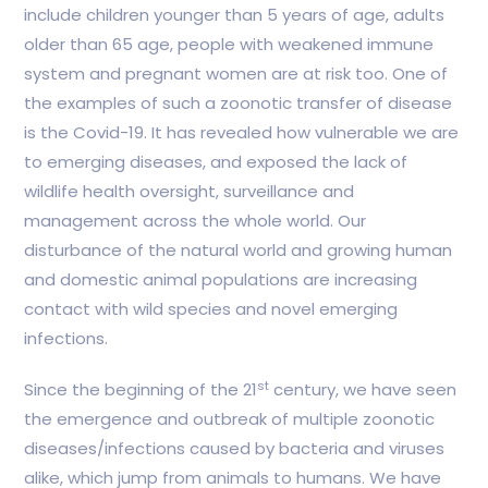
include children younger than 5 years of age, adults
older than 65 age, people with weakened immune
system and pregnant women are at risk too. One of
the examples of such a zoonotic transfer of disease
is the Covid-19. It has revealed how vulnerable we are
to emerging diseases, and exposed the lack of
wildlife health oversight, surveillance and
management across the whole world. Our
disturbance of the natural world and growing human
and domestic animal populations are increasing
contact with wild species and novel emerging
infections.
st
Since the beginning of the 21
century, we have seen
the emergence and outbreak of multiple zoonotic
diseases/infections caused by bacteria and viruses
alike, which jump from animals to humans. We have