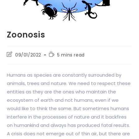
Zoonosis
09/01/2022
5 mins read
Humans as species are constantly surrounded by
animals, trees and nature. We need to respect these
entities as they are the ones who maintain the
ecosystem of earth and not humans, even if we
would like to think the same. But sometimes humans
interfere in the processes of nature and it backfires
on humankind and always has produced fatal results.
A crisis does not emerge out of thin air, but there are