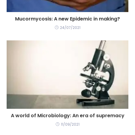
Mucormycosis: A new Epidemic in making?
24/07/2021
A world of Microbiology: An era of supremacy
11/09/2021