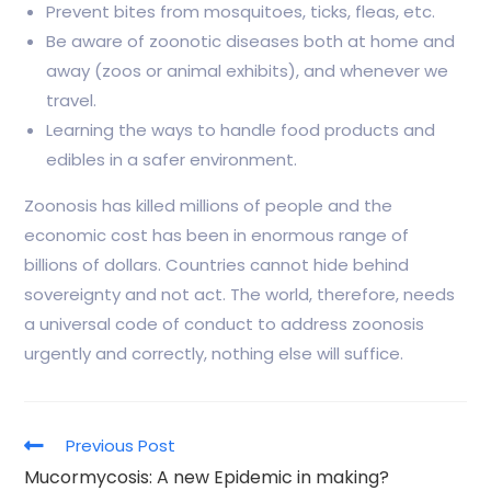
Prevent bites from mosquitoes, ticks, fleas, etc.
Be aware of zoonotic diseases both at home and
away (zoos or animal exhibits), and whenever we
travel.
Learning the ways to handle food products and
edibles in a safer environment.
Zoonosis has killed millions of people and the
economic cost has been in enormous range of
billions of dollars. Countries cannot hide behind
sovereignty and not act. The world, therefore, needs
a universal code of conduct to address zoonosis
urgently and correctly, nothing else will suffice.
Previous Post
Mucormycosis: A new Epidemic in making?