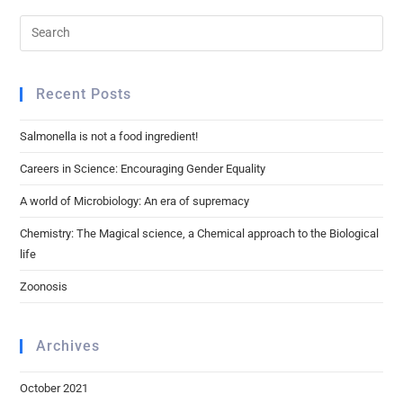
Recent Posts
Salmonella is not a food ingredient!
Careers in Science: Encouraging Gender Equality
A world of Microbiology: An era of supremacy
Chemistry: The Magical science, a Chemical approach to the Biological
life
Zoonosis
Archives
October 2021