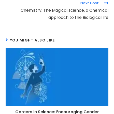
Next Post
Chemistry: The Magical science, a Chemical
approach to the Biological life
YOU MIGHT ALSO LIKE
Careers in Science: Encouraging Gender