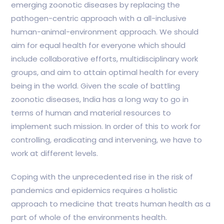
emerging zoonotic diseases by replacing the
pathogen-centric approach with a all-inclusive
human-animal-environment approach. We should
aim for equal health for everyone which should
include collaborative efforts, multidisciplinary work
groups, and aim to attain optimal health for every
being in the world. Given the scale of battling
zoonotic diseases, India has a long way to go in
terms of human and material resources to
implement such mission. In order of this to work for
controlling, eradicating and intervening, we have to
work at different levels.
Coping with the unprecedented rise in the risk of
pandemics and epidemics requires a holistic
approach to medicine that treats human health as a
part of whole of the environments health.