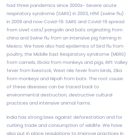
had three pandemics since 2000s- Severe acute
respiratory syndrome (SARS) in 2003, H1N1 (swine flu)
in 2009 and now Covid-19. SARS and Covid-19 spread
from civet cats/ pangolin and bats originating from
china and Swine flu from an intensive pig farming in
Mexico. We have also had epidemics of bird flu from
poultry, the Middle East Respiratory syndrome (MERS)
from camels, Ebola from monkeys and pigs, Rift Valley
fever from livestock, West nile fever from birds, Zika
from monkeys and Nipah from bats. The root cause
of these diseases can be traced back to
environmental destruction, destructive cultural
practices and intensive animal farms.
India has strong laws against deforestation and for
curbing trade and consumption of wildlife. We have
also put in place regulations to improve practices in