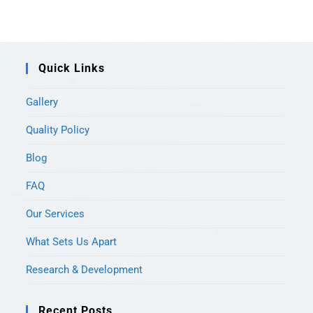
Quick Links
Gallery
Quality Policy
Blog
FAQ
Our Services
What Sets Us Apart
Research & Development
Recent Posts