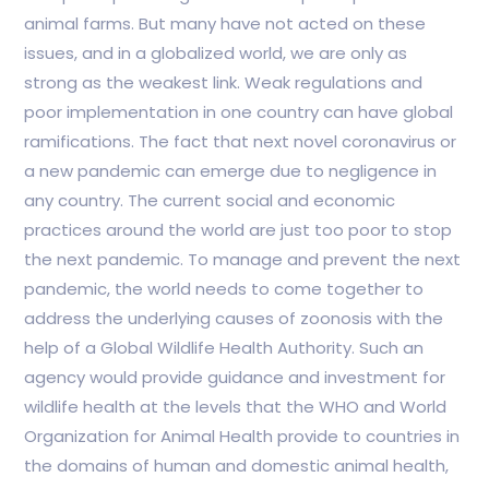
animal farms. But many have not acted on these
issues, and in a globalized world, we are only as
strong as the weakest link. Weak regulations and
poor implementation in one country can have global
ramifications. The fact that next novel coronavirus or
a new pandemic can emerge due to negligence in
any country. The current social and economic
practices around the world are just too poor to stop
the next pandemic. To manage and prevent the next
pandemic, the world needs to come together to
address the underlying causes of zoonosis with the
help of a Global Wildlife Health Authority. Such an
agency would provide guidance and investment for
wildlife health at the levels that the WHO and World
Organization for Animal Health provide to countries in
the domains of human and domestic animal health,