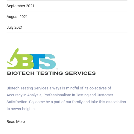
September 2021
August 2021
July 2021
Biotech Testing Services always is mindful of its objectives of
Accuracy in Analysis, Professionalism in Testing and Customer
Satisfaction. So, come be a part of our family and take this association
to newer heights.
Read More