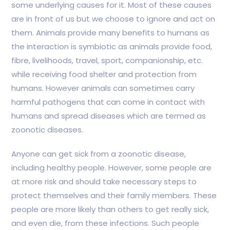
some underlying causes for it. Most of these causes
are in front of us but we choose to ignore and act on
them. Animals provide many benefits to humans as
the interaction is symbiotic as animals provide food,
fibre, livelihoods, travel, sport, companionship, etc.
while receiving food shelter and protection from
humans. However animals can sometimes carry
harmful pathogens that can come in contact with
humans and spread diseases which are termed as
zoonotic diseases.
Anyone can get sick from a zoonotic disease,
including healthy people. However, some people are
at more risk and should take necessary steps to
protect themselves and their family members. These
people are more likely than others to get really sick,
and even die, from these infections. Such people