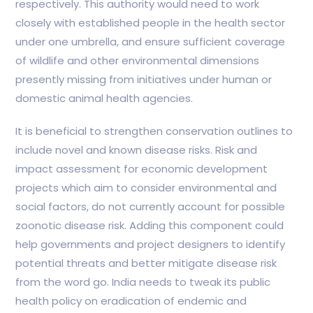
respectively. This authority would need to work
closely with established people in the health sector
under one umbrella, and ensure sufficient coverage
of wildlife and other environmental dimensions
presently missing from initiatives under human or
domestic animal health agencies.
It is beneficial to strengthen conservation outlines to
include novel and known disease risks. Risk and
impact assessment for economic development
projects which aim to consider environmental and
social factors, do not currently account for possible
zoonotic disease risk. Adding this component could
help governments and project designers to identify
potential threats and better mitigate disease risk
from the word go. India needs to tweak its public
health policy on eradication of endemic and