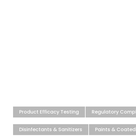
Premier Anti
NABL & IAC accredited testing
Product Efficacy Testing
Regulatory Comp
Disinfectants & Sanitizers
Paints & Coated