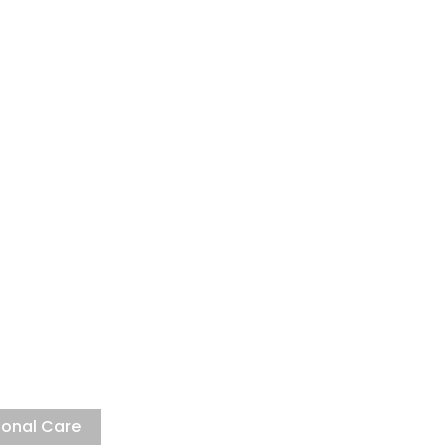
ng Laboratory
ighest international standards
sonal Care