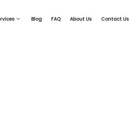
rvices
Blog
FAQ
About Us
Contact Us