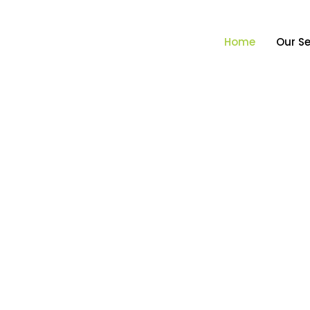
Home
Our Se