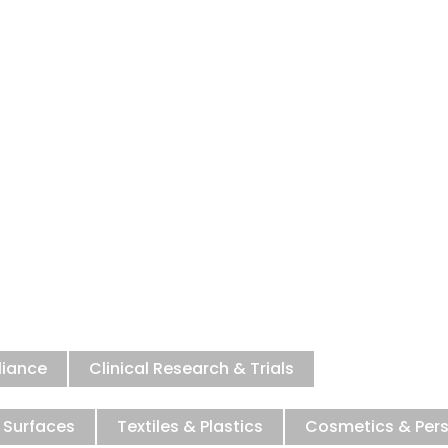
microbial Testi
 to ensure your products meet the h
for safety and efficacy.
liance
Clinical Research & Trials
 Surfaces
Textiles & Plastics
Cosmetics & Per