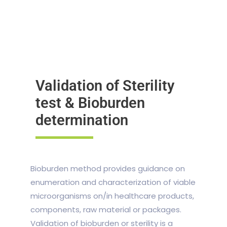
Validation of Sterility
test & Bioburden
determination
Bioburden method provides guidance on
enumeration and characterization of viable
microorganisms on/in healthcare products,
components, raw material or packages.
Validation of bioburden or sterility is a