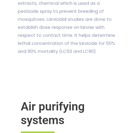
extracts, chemical which is used as a
pesticide spray to prevent breeding of
mosquitoes. Larvicidal studies are done to
establish dose response on larvae with
respect to contact time. It helps determine
lethal concentration of the larvicide for 50%
and 90% mortality (LC
50
and LC
90
)
Air purifying
systems