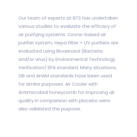
Our team of experts at BTS has undertaken
various studies to evaluate the efficacy of
air purifying systems. Ozone-based air
purifier system, Hepa Filter + UV purifiers are
evaluated using Bioaerosol (Bacteria
and/or virus) by Environmental Technology
Verification/ EPA standard. Many situations,
GB and AHAM standards have been used
for similar purposes. Air Cooler with
Antimicrobial honeycomb for improving air
quality in comparison with placebo were
also validated the purpose.