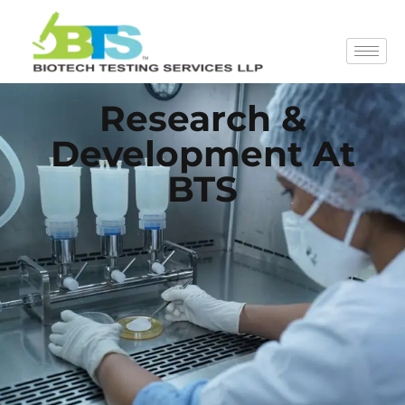
Research &
Development At
BTS