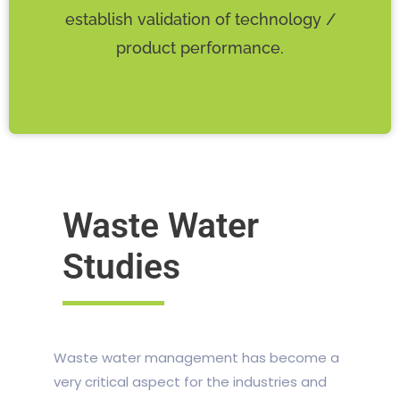
establish validation of technology /
product performance.
Waste Water
Studies
Waste water management has become a
very critical aspect for the industries and