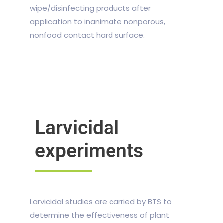
wipe/disinfecting products after
application to inanimate nonporous,
nonfood contact hard surface.
Larvicidal
experiments
Larvicidal studies are carried by BTS to
determine the effectiveness of plant