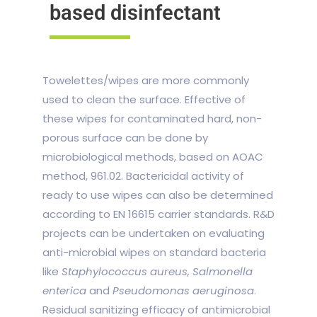
based disinfectant
Towelettes/wipes are more commonly
used to clean the surface. Effective of
these wipes for contaminated hard, non-
porous surface can be done by
microbiological methods, based on AOAC
method, 961.02. Bactericidal activity of
ready to use wipes can also be determined
according to EN 16615 carrier standards. R&D
projects can be undertaken on evaluating
anti-microbial wipes on standard bacteria
like
Staphylococcus aureus, Salmonella
enterica
and
Pseudomonas aeruginosa
.
Residual sanitizing efficacy of antimicrobial