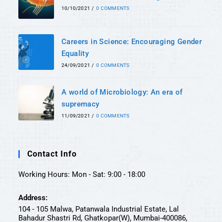
10/10/2021
/
0 COMMENTS
Careers in Science: Encouraging Gender
Equality
24/09/2021
/
0 COMMENTS
A world of Microbiology: An era of
supremacy
11/09/2021
/
0 COMMENTS
Contact Info
Working Hours: Mon - Sat: 9:00 - 18:00
Address:
104 - 105 Malwa, Patanwala Industrial Estate, Lal
Bahadur Shastri Rd, Ghatkopar(W), Mumbai-400086,