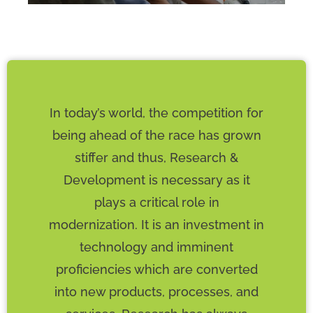
In today’s world, the competition for
being ahead of the race has grown
stiffer and thus, Research &
Development is necessary as it
plays a critical role in
modernization. It is an investment in
technology and imminent
proficiencies which are converted
into new products, processes, and