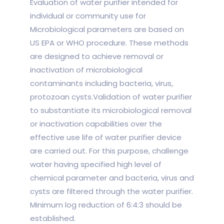
Evaluation of water purifier intended for
individual or community use for
Microbiological parameters are based on
US EPA or WHO procedure. These methods
are designed to achieve removal or
inactivation of microbiological
contaminants including bacteria, virus,
protozoan cysts.Validation of water purifier
to substantiate its microbiological removal
or inactivation capabilities over the
effective use life of water purifier device
are carried out. For this purpose, challenge
water having specified high level of
chemical parameter and bacteria, virus and
cysts are filtered through the water purifier.
Minimum log reduction of 6:4:3 should be
established.