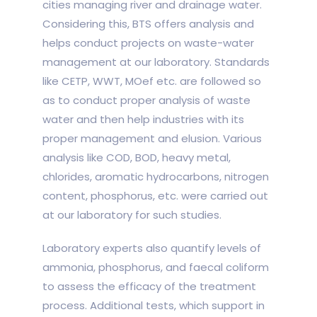
cities managing river and drainage water.
Considering this, BTS offers analysis and
helps conduct projects on waste-water
management at our laboratory. Standards
like CETP, WWT, MOef etc. are followed so
as to conduct proper analysis of waste
water and then help industries with its
proper management and elusion. Various
analysis like COD, BOD, heavy metal,
chlorides, aromatic hydrocarbons, nitrogen
content, phosphorus, etc. were carried out
at our laboratory for such studies.
Laboratory experts also quantify levels of
ammonia, phosphorus, and faecal coliform
to assess the efficacy of the treatment
process. Additional tests, which support in