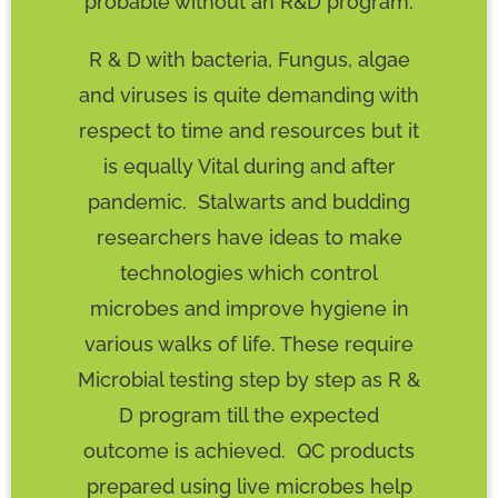
probable without an R&D program.
R & D with bacteria, Fungus, algae
and viruses is quite demanding with
respect to time and resources but it
is equally Vital during and after
pandemic. Stalwarts and budding
researchers have ideas to make
technologies which control
microbes and improve hygiene in
various walks of life. These require
Microbial testing step by step as R &
D program till the expected
outcome is achieved. QC products
prepared using live microbes help