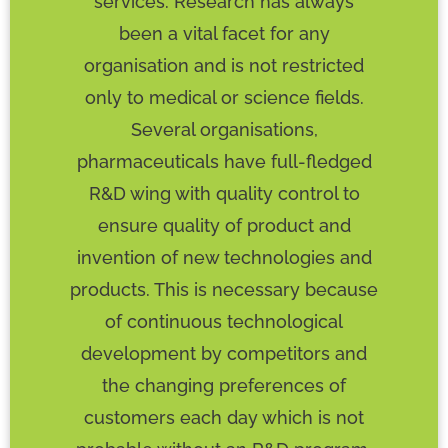
services. Research has always
been a vital facet for any
organisation and is not restricted
only to medical or science fields.
Several organisations,
pharmaceuticals have full-fledged
R&D wing with quality control to
ensure quality of product and
invention of new technologies and
products. This is necessary because
of continuous technological
development by competitors and
the changing preferences of
customers each day which is not