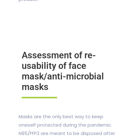
Assessment of re-
usability of face
mask/anti-microbial
masks
Masks are the only best way to keep
oneself protected during the pandemic.
N95/FFP2 are meant to be disposed after