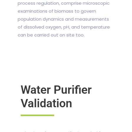
process regulation, comprise microscopic
examinations of biomass to govern
population dynamics and measurements
of dissolved oxygen, pH, and temperature
can be carried out on site too.
Water Purifier
Validation