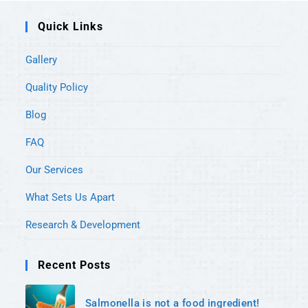
Quick Links
Gallery
Quality Policy
Blog
FAQ
Our Services
What Sets Us Apart
Research & Development
Recent Posts
Salmonella is not a food ingredient!