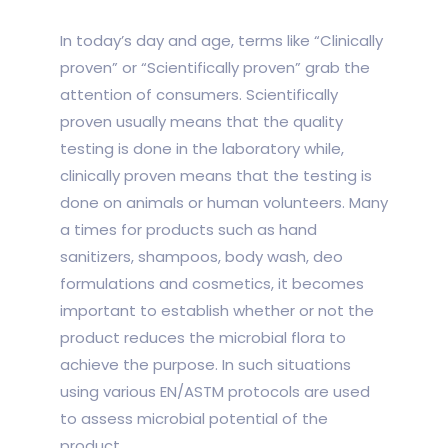
In today’s day and age, terms like “Clinically
proven” or “Scientifically proven” grab the
attention of consumers. Scientifically
proven usually means that the quality
testing is done in the laboratory while,
clinically proven means that the testing is
done on animals or human volunteers. Many
a times for products such as hand
sanitizers, shampoos, body wash, deo
formulations and cosmetics, it becomes
important to establish whether or not the
product reduces the microbial flora to
achieve the purpose. In such situations
using various EN/ASTM protocols are used
to assess microbial potential of the
product.