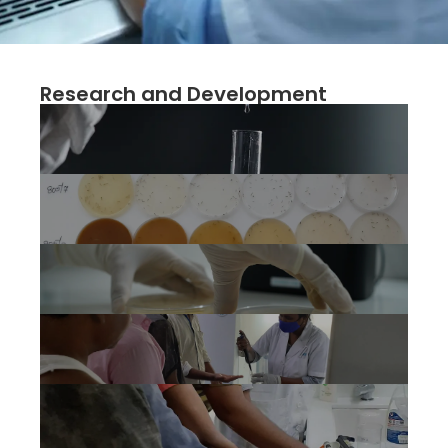
Research and Development