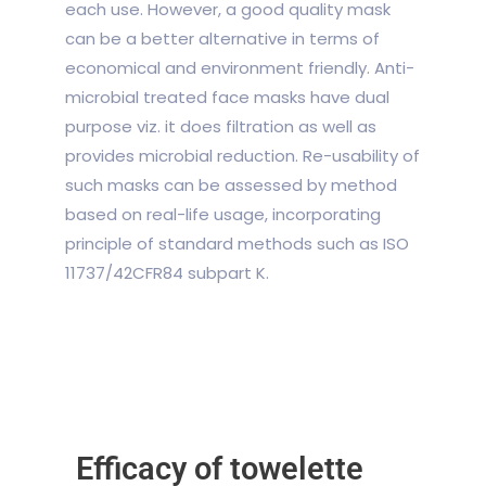
each use. However, a good quality mask
can be a better alternative in terms of
economical and environment friendly. Anti-
microbial treated face masks have dual
purpose viz. it does filtration as well as
provides microbial reduction. Re-usability of
such masks can be assessed by method
based on real-life usage, incorporating
principle of standard methods such as ISO
11737/42CFR84 subpart K.
Efficacy of towelette