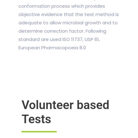
conformation process which provides
objective evidence that the test method is
adequate to allow microbial growth and to
determine correction factor. Following
standard are used ISO 11737, USP 61,
European Pharmacopoeia 8.0
Volunteer based
Tests