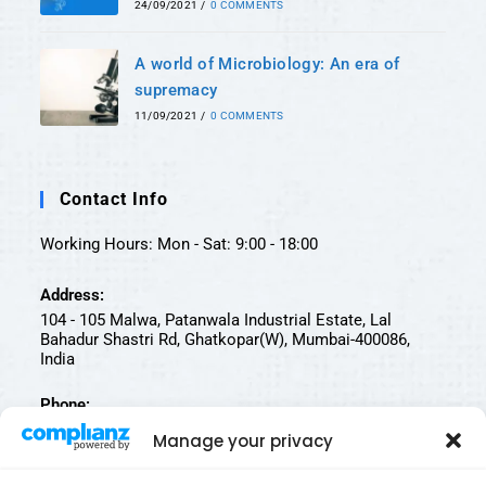
24/09/2021
/
0 COMMENTS
A world of Microbiology: An era of
supremacy
11/09/2021
/
0 COMMENTS
Contact Info
Working Hours: Mon - Sat: 9:00 - 18:00
Address:
104 - 105 Malwa, Patanwala Industrial Estate, Lal
Bahadur Shastri Rd, Ghatkopar(W), Mumbai-400086,
India
Phone:
022-25002812 | 022-25002811
Manage your privacy
Email: