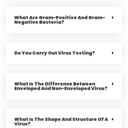
What Are Gram-Positive And Gram-
Negative Bacteria?
Do You Carry Out Virus Testing?
What Is The Difference Between
Enveloped And Non-Enveloped Virus?
What Is The Shape And Structure Of A
Virus?