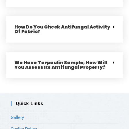
How Do You Check Antifungal Activity
Of Fabric?
We Have Tarpaulin Sample; How Will
You Assess Its Antifungal Property?
Quick Links
Gallery