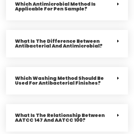
Which Antimicrobial Method Is
Applicable For Pen Sample?
What Is The Difference Between
Antibacterial And Antimicrobial?
Which Washing Method Should Be
Used For Antibacterial Finishes?
What Is The Relationship Between
AATCC 147 And AATCC 100?