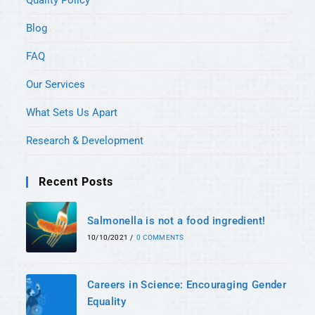
Quality Policy
Blog
FAQ
Our Services
What Sets Us Apart
Research & Development
Recent Posts
Salmonella is not a food ingredient!
10/10/2021
/
0 COMMENTS
Careers in Science: Encouraging Gender
Equality