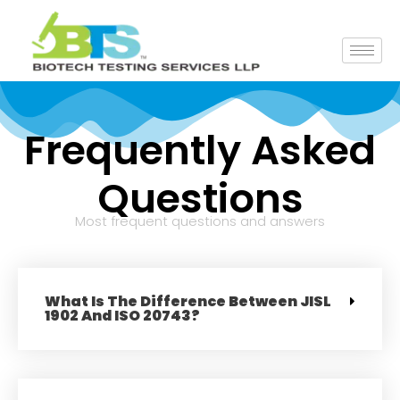
Frequently Asked
Questions
Most frequent questions and answers
What Is The Difference Between JISL
1902 And ISO 20743?