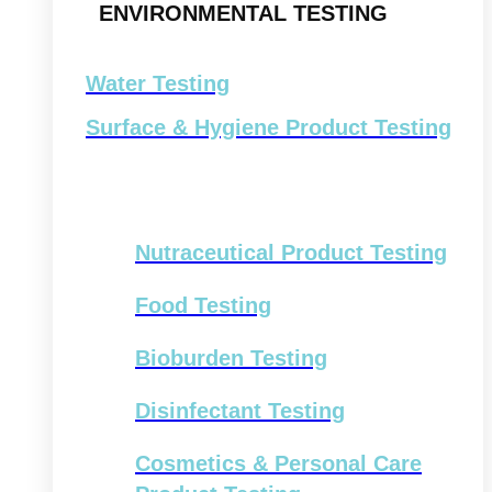
ENVIRONMENTAL TESTING
Water Testing
Surface & Hygiene Product Testing
Nutraceutical Product Testing
Food Testing
Bioburden Testing
Disinfectant Testing
Cosmetics & Personal Care