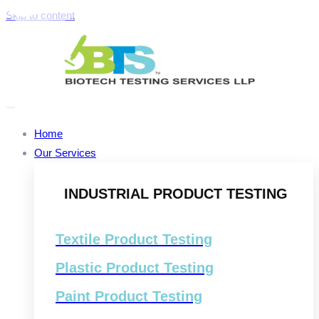
Skip to content
Home
Our Services
INDUSTRIAL PRODUCT TESTING
Textile Product Testing
Plastic Product Testing
Paint Product Testing