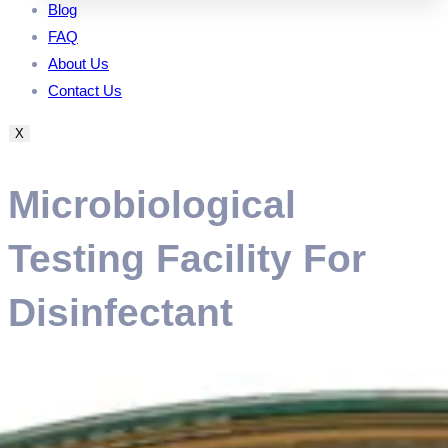
Blog
FAQ
About Us
Contact Us
X
Microbiological
Testing Facility For
Disinfectant