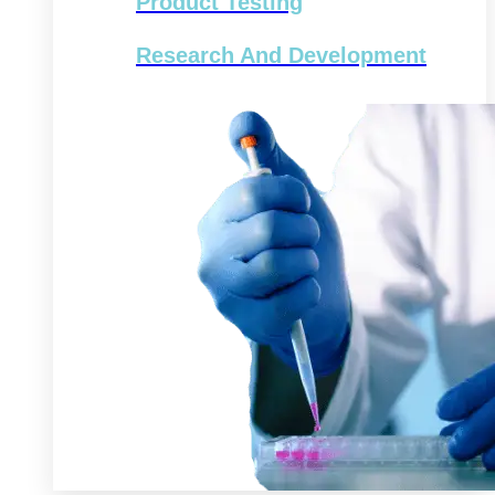
Product Testing
Research And Development