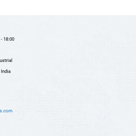
- 18:00
ustrial
India
es.com