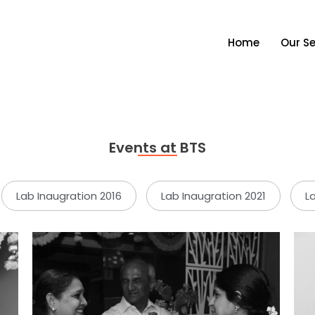
Home
Our Se
Events at BTS
Lab Inaugration 2016
Lab Inaugration 2021
L