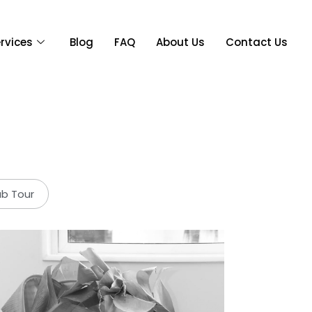
rvices
Blog
FAQ
About Us
Contact Us
ab Tour