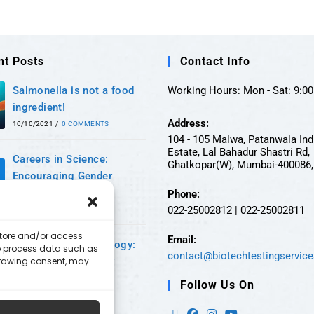
nt Posts
Contact Info
Salmonella is not a food
Working Hours: Mon - Sat: 9:00 
ingredient!
Address:
10/10/2021
/
0 COMMENTS
104 - 105 Malwa, Patanwala Ind
Estate, Lal Bahadur Shastri Rd,
Careers in Science:
Ghatkopar(W), Mumbai-400086, 
Encouraging Gender
Equality
Phone:
022-25002812 | 022-25002811
24/09/2021
/
0 COMMENTS
 store and/or access
Email:
A world of Microbiology:
to process data such as
contact@biotechtestingservic
hdrawing consent, may
An era of supremacy
11/09/2021
/
0 COMMENTS
Follow Us On