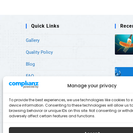
Quick Links
Rece
Gallery
Quality Policy
Blog
FAQ
Manage your privacy
Our Services
What Sets Us Apart
To provide the best experiences, we use technologies like cookies to
device information. Consenting to these technologies will allow us 
browsing behavior or unique IDs on this site. Not consenting or wit
Research & Development
adversely affect certain features and functions.