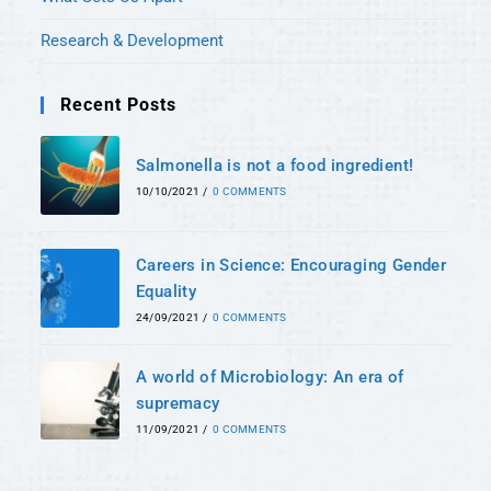
Research & Development
Recent Posts
Salmonella is not a food ingredient!
10/10/2021
/
0 COMMENTS
Careers in Science: Encouraging Gender
Equality
24/09/2021
/
0 COMMENTS
A world of Microbiology: An era of
supremacy
11/09/2021
/
0 COMMENTS