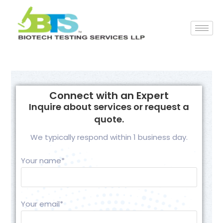
Connect with an Expert
Inquire about services or request a
quote.
We typically respond within 1 business day.
Your name*
Your email*