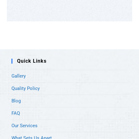
Quick Links
Gallery
Quality Policy
Blog
FAQ
Our Services
What Sets Us Apart