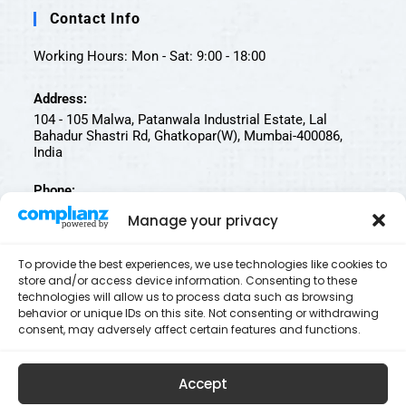
Contact Info
Working Hours: Mon - Sat: 9:00 - 18:00
Address:
104 - 105 Malwa, Patanwala Industrial Estate, Lal
Bahadur Shastri Rd, Ghatkopar(W), Mumbai-400086,
India
Phone:
022-25002812 | 022-25002811
Manage your privacy
Email:
To provide the best experiences, we use technologies like cookies to
contact@biotechtestingservices.com
store and/or access device information. Consenting to these
technologies will allow us to process data such as browsing
Follow Us On
behavior or unique IDs on this site. Not consenting or withdrawing
consent, may adversely affect certain features and functions.
Accept