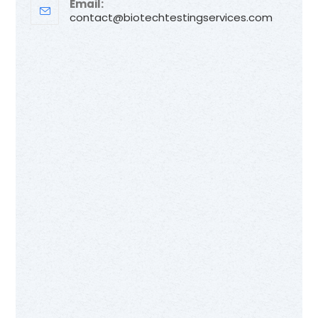
Email:
contact@biotechtestingservices.com