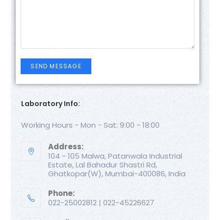
Laboratory Info:
Working Hours - Mon - Sat: 9:00 - 18:00
Address:
104 - 105 Malwa, Patanwala Industrial
Estate, Lal Bahadur Shastri Rd,
Ghatkopar(W), Mumbai-400086, India
Phone:
022-25002812 | 022-45226627