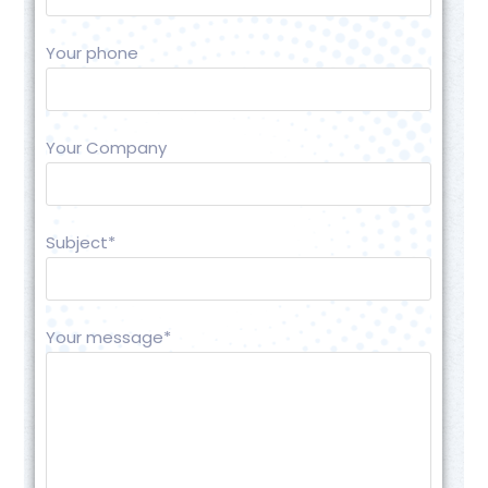
Your phone
Your Company
Subject*
Your message*