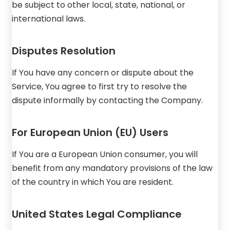
be subject to other local, state, national, or
international laws.
Disputes Resolution
If You have any concern or dispute about the
Service, You agree to first try to resolve the
dispute informally by contacting the Company.
For European Union (EU) Users
If You are a European Union consumer, you will
benefit from any mandatory provisions of the law
of the country in which You are resident.
United States Legal Compliance