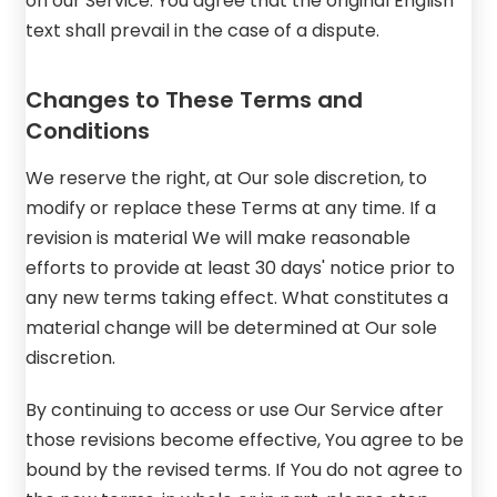
on our Service. You agree that the original English
text shall prevail in the case of a dispute.
Changes to These Terms and
Conditions
We reserve the right, at Our sole discretion, to
modify or replace these Terms at any time. If a
revision is material We will make reasonable
efforts to provide at least 30 days' notice prior to
any new terms taking effect. What constitutes a
material change will be determined at Our sole
discretion.
By continuing to access or use Our Service after
those revisions become effective, You agree to be
bound by the revised terms. If You do not agree to