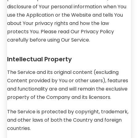
disclosure of Your personal information when You
use the Application or the Website and tells You
about Your privacy rights and how the law
protects You. Please read Our Privacy Policy
carefully before using Our Service.
Intellectual Property
The Service and its original content (excluding
Content provided by You or other users), features
and functionality are and will remain the exclusive
property of the Company and its licensors.
The Service is protected by copyright, trademark,
and other laws of both the Country and foreign
countries.