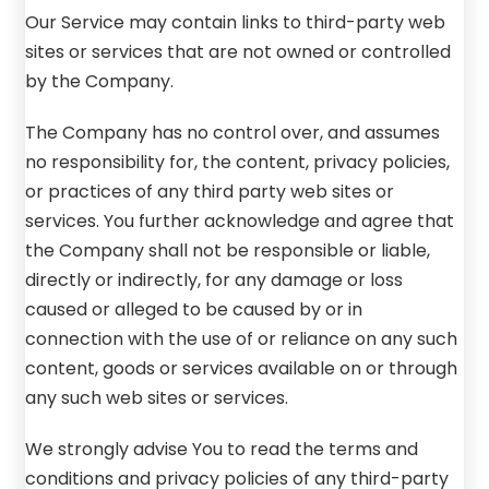
Our Service may contain links to third-party web
sites or services that are not owned or controlled
by the Company.
The Company has no control over, and assumes
no responsibility for, the content, privacy policies,
or practices of any third party web sites or
services. You further acknowledge and agree that
the Company shall not be responsible or liable,
directly or indirectly, for any damage or loss
caused or alleged to be caused by or in
connection with the use of or reliance on any such
content, goods or services available on or through
any such web sites or services.
We strongly advise You to read the terms and
conditions and privacy policies of any third-party