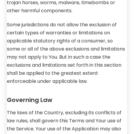
trojan horses, worms, malware, timebombs or
other harmful components.
Some jurisdictions do not allow the exclusion of
certain types of warranties or limitations on
applicable statutory rights of a consumer, so
some or all of the above exclusions and limitations
may not apply to You. But in such a case the
exclusions and limitations set forth in this section
shall be applied to the greatest extent
enforceable under applicable law.
Governing Law
The laws of the Country, excluding its conflicts of
law rules, shall govern this Terms and Your use of
the Service. Your use of the Application may also