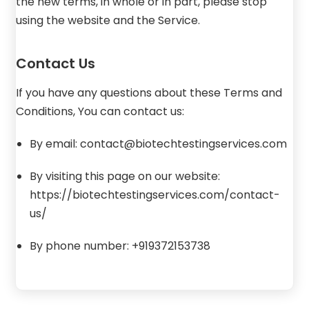
the new terms, in whole or in part, please stop
using the website and the Service.
Contact Us
If you have any questions about these Terms and
Conditions, You can contact us:
By email: contact@biotechtestingservices.com
By visiting this page on our website:
https://biotechtestingservices.com/contact-
us/
By phone number: +919372153738