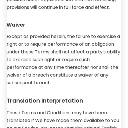
provisions will continue in full force and effect.
Waiver
Except as provided herein, the failure to exercise a
right or to require performance of an obligation
under these Terms shall not affect a party's ability
to exercise such right or require such
performance at any time thereafter nor shall the
waiver of a breach constitute a waiver of any
subsequent breach.
Translation Interpretation
These Terms and Conditions may have been
translated if We have made them available to You