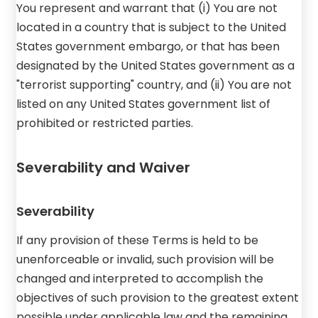
You represent and warrant that (i) You are not
located in a country that is subject to the United
States government embargo, or that has been
designated by the United States government as a
"terrorist supporting" country, and (ii) You are not
listed on any United States government list of
prohibited or restricted parties.
Severability and Waiver
Severability
If any provision of these Terms is held to be
unenforceable or invalid, such provision will be
changed and interpreted to accomplish the
objectives of such provision to the greatest extent
possible under applicable law and the remaining