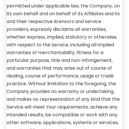
permitted under applicable law, the Company, on
its own behalf and on behalf of its Affiliates and its
and their respective licensors and service
providers, expressly disclaims all warranties,
whether express, implied, statutory or otherwise,
with respect to the Service, including all implied
warranties of merchantability, fitness for a
particular purpose, title and non-infringement,
and warranties that may arise out of course of
dealing, course of performance, usage or trade
practice. Without limitation to the foregoing, the
Company provides no warranty or undertaking,
and makes no representation of any kind that the
Service will meet Your requirements, achieve any
intended results, be compatible or work with any
other software, applications, systems or services,