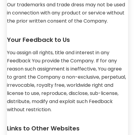
Our trademarks and trade dress may not be used
in connection with any product or service without
the prior written consent of the Company.
Your Feedback to Us
You assign all rights, title and interest in any
Feedback You provide the Company. If for any
reason such assignment is ineffective, You agree
to grant the Company a non-exclusive, perpetual,
irrevocable, royalty free, worldwide right and
license to use, reproduce, disclose, sub-license,
distribute, modify and exploit such Feedback
without restriction.
Links to Other Websites