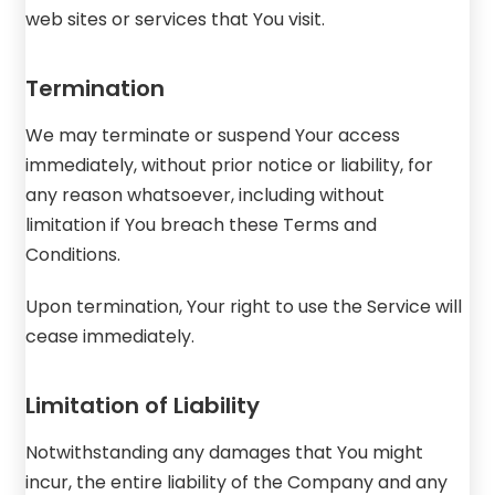
web sites or services that You visit.
Termination
We may terminate or suspend Your access
immediately, without prior notice or liability, for
any reason whatsoever, including without
limitation if You breach these Terms and
Conditions.
Upon termination, Your right to use the Service will
cease immediately.
Limitation of Liability
Notwithstanding any damages that You might
incur, the entire liability of the Company and any