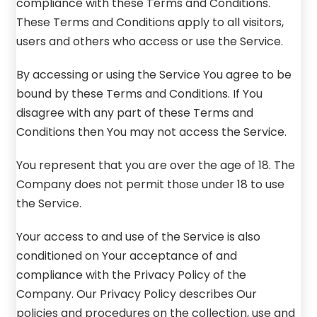
compliance with these Terms and Conditions.
These Terms and Conditions apply to all visitors,
users and others who access or use the Service.
By accessing or using the Service You agree to be
bound by these Terms and Conditions. If You
disagree with any part of these Terms and
Conditions then You may not access the Service.
You represent that you are over the age of 18. The
Company does not permit those under 18 to use
the Service.
Your access to and use of the Service is also
conditioned on Your acceptance of and
compliance with the Privacy Policy of the
Company. Our Privacy Policy describes Our
policies and procedures on the collection, use and