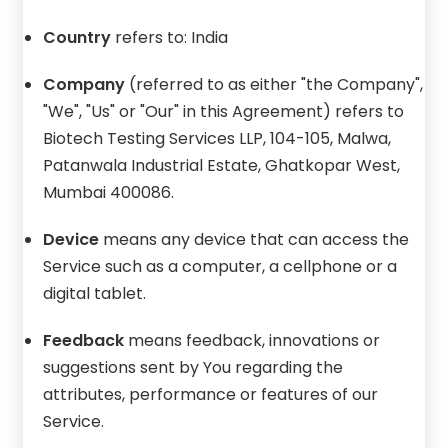
Country
refers to: India
Company
(referred to as either "the Company",
"We", "Us" or "Our" in this Agreement) refers to
Biotech Testing Services LLP, 104-105, Malwa,
Patanwala Industrial Estate, Ghatkopar West,
Mumbai 400086.
Device
means any device that can access the
Service such as a computer, a cellphone or a
digital tablet.
Feedback
means feedback, innovations or
suggestions sent by You regarding the
attributes, performance or features of our
Service.