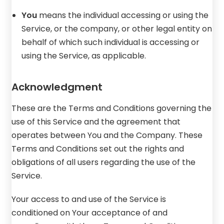
You
means the individual accessing or using the
Service, or the company, or other legal entity on
behalf of which such individual is accessing or
using the Service, as applicable.
Acknowledgment
These are the Terms and Conditions governing the
use of this Service and the agreement that
operates between You and the Company. These
Terms and Conditions set out the rights and
obligations of all users regarding the use of the
Service.
Your access to and use of the Service is
conditioned on Your acceptance of and