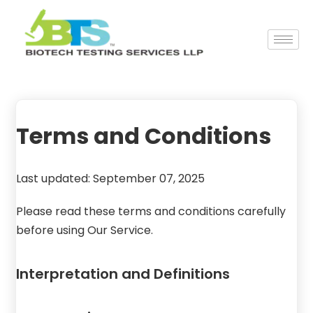
Terms and Conditions
Last updated: September 07, 2025
Please read these terms and conditions carefully
before using Our Service.
Interpretation and Definitions