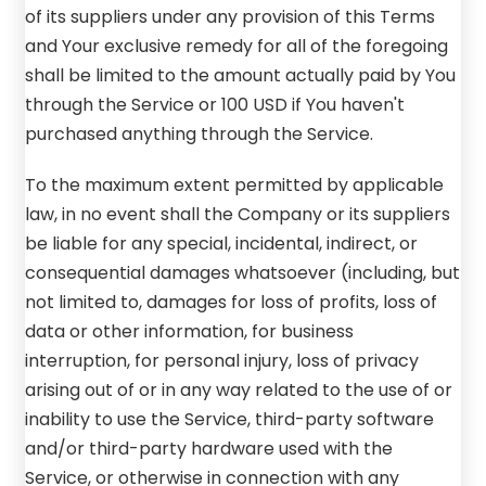
of its suppliers under any provision of this Terms
and Your exclusive remedy for all of the foregoing
shall be limited to the amount actually paid by You
through the Service or 100 USD if You haven't
purchased anything through the Service.
To the maximum extent permitted by applicable
law, in no event shall the Company or its suppliers
be liable for any special, incidental, indirect, or
consequential damages whatsoever (including, but
not limited to, damages for loss of profits, loss of
data or other information, for business
interruption, for personal injury, loss of privacy
arising out of or in any way related to the use of or
inability to use the Service, third-party software
and/or third-party hardware used with the
Service, or otherwise in connection with any