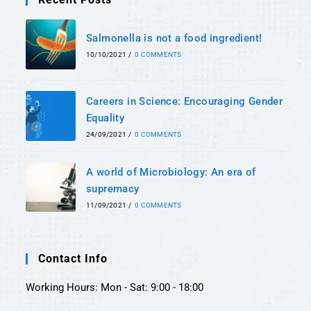
Salmonella is not a food ingredient!
10/10/2021
/
0 COMMENTS
Careers in Science: Encouraging Gender
Equality
24/09/2021
/
0 COMMENTS
A world of Microbiology: An era of
supremacy
11/09/2021
/
0 COMMENTS
Contact Info
Working Hours: Mon - Sat: 9:00 - 18:00