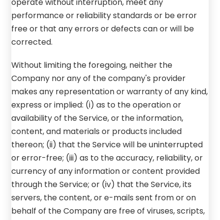
operate without interruption, meet any
performance or reliability standards or be error
free or that any errors or defects can or will be
corrected.
Without limiting the foregoing, neither the
Company nor any of the company's provider
makes any representation or warranty of any kind,
express or implied: (i) as to the operation or
availability of the Service, or the information,
content, and materials or products included
thereon; (ii) that the Service will be uninterrupted
or error-free; (iii) as to the accuracy, reliability, or
currency of any information or content provided
through the Service; or (iv) that the Service, its
servers, the content, or e-mails sent from or on
behalf of the Company are free of viruses, scripts,