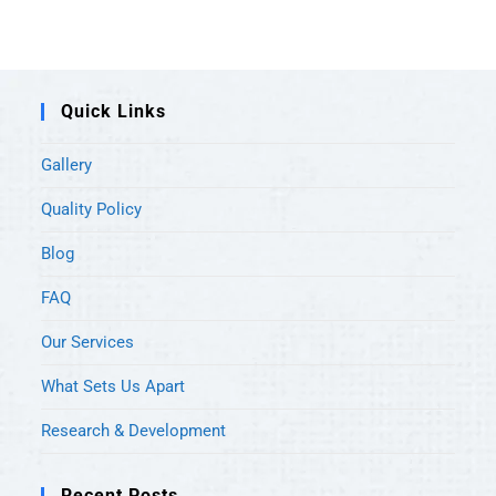
Quick Links
Gallery
Quality Policy
Blog
FAQ
Our Services
What Sets Us Apart
Research & Development
Recent Posts