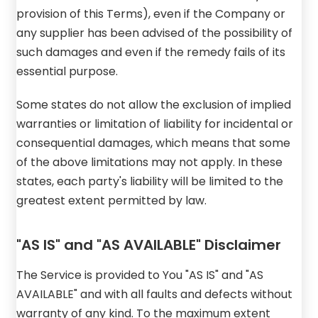
provision of this Terms), even if the Company or
any supplier has been advised of the possibility of
such damages and even if the remedy fails of its
essential purpose.
Some states do not allow the exclusion of implied
warranties or limitation of liability for incidental or
consequential damages, which means that some
of the above limitations may not apply. In these
states, each party's liability will be limited to the
greatest extent permitted by law.
"AS IS" and "AS AVAILABLE" Disclaimer
The Service is provided to You "AS IS" and "AS
AVAILABLE" and with all faults and defects without
warranty of any kind. To the maximum extent