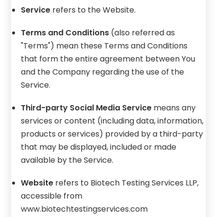
Service
refers to the Website.
Terms and Conditions
(also referred as
"Terms") mean these Terms and Conditions
that form the entire agreement between You
and the Company regarding the use of the
Service.
Third-party Social Media Service
means any
services or content (including data, information,
products or services) provided by a third-party
that may be displayed, included or made
available by the Service.
Website
refers to Biotech Testing Services LLP,
accessible from
www.biotechtestingservices.com