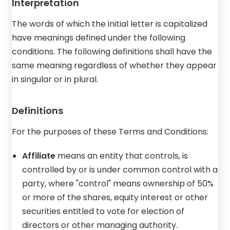
Interpretation
The words of which the initial letter is capitalized
have meanings defined under the following
conditions. The following definitions shall have the
same meaning regardless of whether they appear
in singular or in plural.
Definitions
For the purposes of these Terms and Conditions:
Affiliate
means an entity that controls, is
controlled by or is under common control with a
party, where "control" means ownership of 50%
or more of the shares, equity interest or other
securities entitled to vote for election of
directors or other managing authority.